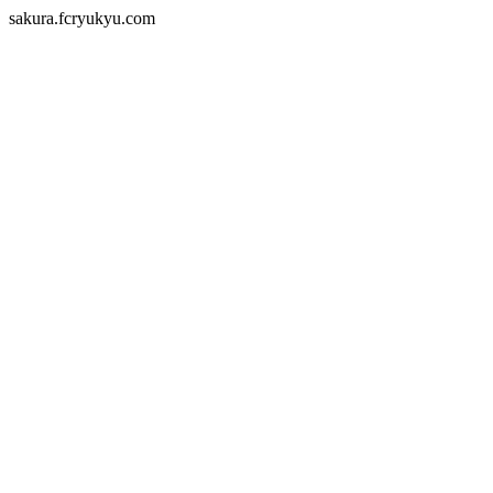
sakura.fcryukyu.com